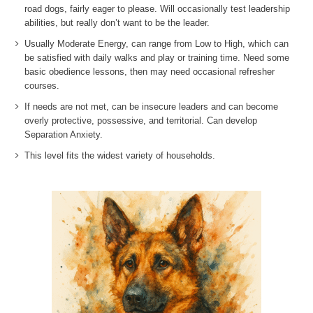
road dogs, fairly eager to please. Will occasionally test leadership
abilities, but really don’t want to be the leader.
Usually Moderate Energy, can range from Low to High, which can
be satisfied with daily walks and play or training time. Need some
basic obedience lessons, then may need occasional refresher
courses.
If needs are not met, can be insecure leaders and can become
overly protective, possessive, and territorial. Can develop
Separation Anxiety.
This level fits the widest variety of households.