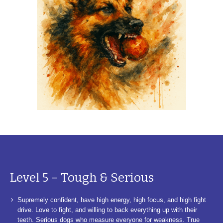
Level 5 – Tough & Serious
Supremely confident, have high energy, high focus, and high fight
drive. Love to fight, and willing to back everything up with their
teeth. Serious dogs who measure everyone for weakness. True