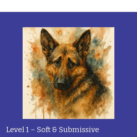
Level 1 – Soft & Submissive