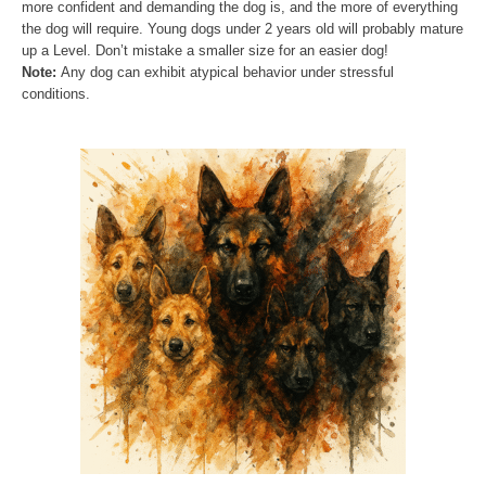
more confident and demanding the dog is, and the more of everything
the dog will require. Young dogs under 2 years old will probably mature
up a Level. Don’t mistake a smaller size for an easier dog!
Note:
Any dog can exhibit atypical behavior under stressful
conditions.