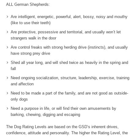
ALL German Shepherds:
Are intelligent, energetic, powerful, alert, bossy, noisy and mouthy
(like to use their teeth)
Are protective, possessive and territorial, and usually won’t let
strangers walk in the door
Are control freaks with strong herding drive (instincts), and usually
have strong prey drive
Shed all year long, and will shed twice as heavily in the spring and
fall
Need ongoing socialization, structure, leadership, exercise, training
and affection
Need to be made a part of the family, and are not good as outside-
only dogs
Need a purpose in life, or will find their own amusements by
barking, chewing, digging and escaping
The Dog Rating Levels are based on the GSD’s inherent drives,
confidence, attitude and personality. The higher the Rating Level, the