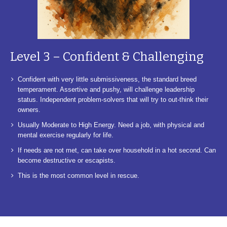
Level 3 – Confident & Challenging
Confident with very little submissiveness, the standard breed
temperament. Assertive and pushy, will challenge leadership
status. Independent problem-solvers that will try to out-think their
owners.
Usually Moderate to High Energy. Need a job, with physical and
mental exercise regularly for life.
If needs are not met, can take over household in a hot second. Can
become destructive or escapists.
This is the most common level in rescue.