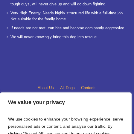
tough guys, will never give up and will go down fighting.
Very High Energy. Needs highly structured life with a full-time job.
Not suitable for the family home.
If needs are not met, can bite and become dominantly aggressive.
We will never knowingly bring this dog into rescue.
About Us
All Dogs
Contacts
We value your privacy
We use cookies to enhance your browsing experience, serve
personalised ads or content, and analyse our traffic. By
clicking "Accept All", you consent to our use of cookies.