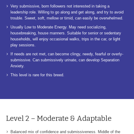
Very submissive, born followers not interested in taking a
leadership role. Willing to go along and get along, and try to avoid
trouble. Sweet, soft, mellow or timid, can easily be overwhelmed.
Usually Low to Moderate Energy. May need socializing,
housebreaking, house manners. Suitable for senior or sedentary
households, will enjoy occasional walks, trips in the car, or light
play sessions.
If needs are not met, can become clingy, needy, fearful or overly-
submissive. Can submissively urinate, can develop Separation
Anxiety.
This level is rare for this breed.
Level 2 – Moderate & Adaptable
Balanced mix of confidence and submissiveness. Middle of the