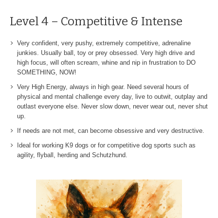
Level 4 – Competitive & Intense
Very confident, very pushy, extremely competitive, adrenaline
junkies. Usually ball, toy or prey obsessed. Very high drive and
high focus, will often scream, whine and nip in frustration to DO
SOMETHING, NOW!
Very High Energy, always in high gear. Need several hours of
physical and mental challenge every day, live to outwit, outplay and
outlast everyone else. Never slow down, never wear out, never shut
up.
If needs are not met, can become obsessive and very destructive.
Ideal for working K9 dogs or for competitive dog sports such as
agility, flyball, herding and Schutzhund.