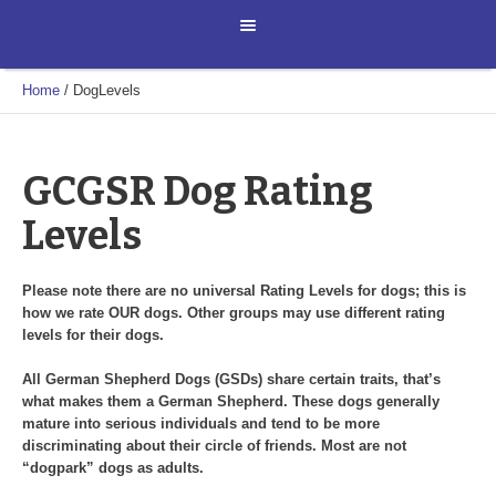
Home
/
DogLevels
GCGSR Dog Rating
Levels
Please note there are no universal Rating Levels for dogs; this is
how we rate OUR dogs. Other groups may use different rating
levels for their dogs.
All German Shepherd Dogs (GSDs) share certain traits, that’s
what makes them a German Shepherd. These dogs generally
mature into serious individuals and tend to be more
discriminating about their circle of friends. Most are not
“dogpark” dogs as adults.