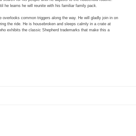
 he learns he will reunite with his familiar family pack.
e overlooks common triggers along the way. He will gladly join in on
ring the ride. He is housebroken and sleeps calmly in a crate at
 who exhibits the classic Shepherd trademarks that make this a