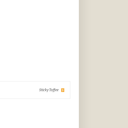
Sticky Toffee