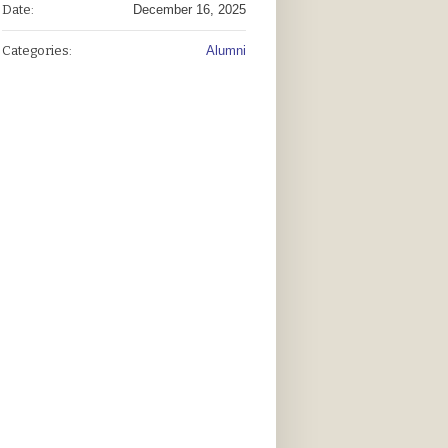
Date:
December 16, 2025
Categories:
Alumni