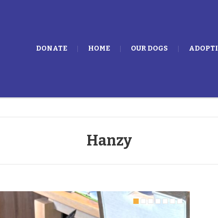
DONATE
HOME
OUR DOGS
ADOPT
Hanzy