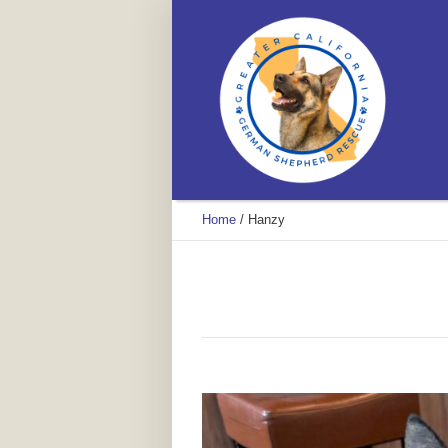
Home
/
Hanzy