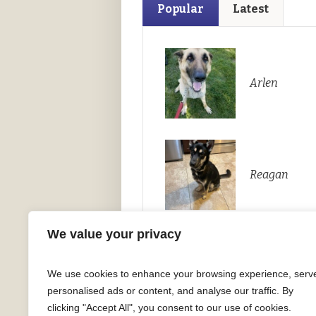
Popular
Latest
Arlen
Reagan
We value your privacy
We use cookies to enhance your browsing experience, serv
personalised ads or content, and analyse our traffic. By
clicking "Accept All", you consent to our use of cookies.