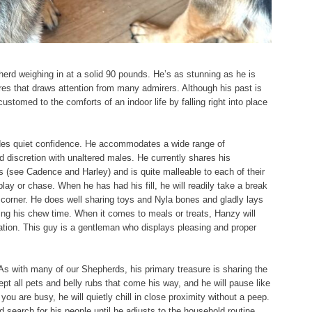
rd weighing in at a solid 90 pounds. He’s as stunning as he is
res that draws attention from many admirers. Although his past is
ustomed to the comforts of an indoor life by falling right into place
des quiet confidence. He accommodates a wide range of
 discretion with unaltered males. He currently shares his
 (see Cadence and Harley) and is quite malleable to each of their
play or chase. When he has had his fill, he will readily take a break
 corner. He does well sharing toys and Nyla bones and gladly lays
ng his chew time. When it comes to meals or treats, Hanzy will
cipation. This guy is a gentleman who displays pleasing and proper
 with many of our Shepherds, his primary treasure is sharing the
pt all pets and belly rubs that come his way, and he will pause like
you are busy, he will quietly chill in close proximity without a peep.
d search for his people until he adjusts to the household routine.