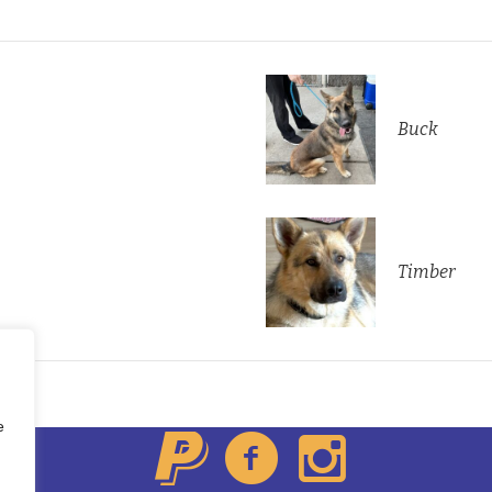
Buck
Timber
About Us
All Dogs
Contacts
e