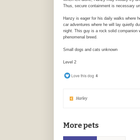
Thus, secure containment is necessary until
Hanzy is eager for his daily walks where h
car adventures where he will lay quietly du
night. This guy is a rock solid companion
phenomenal breed.
Small dogs and cats unknown
Level 2
Love this dog
4
Harley
More pets