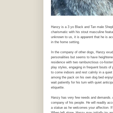
Hanzy is a 3 yo Black and Tan male Shephe
charismatic with his stout masculine featu
unknown to us, it is apparent that he is acc
in the home setting.
In the company of other dogs, Hanzy exu
personalities but seems to have heightened
residence with two rambunctious co-fosters
play styles, engaging in frequent bouts of 
to come indoors and rest calmly in a quiet
among the pack on his own dog bed enjoyi
wait patiently for his turn with quiet anti
etiquette.
Hanzy has very few needs and demands. As
company of his people. He will readily acce
a statue as he welcomes your affection. If 
When left alone, Hanzy may initially try an