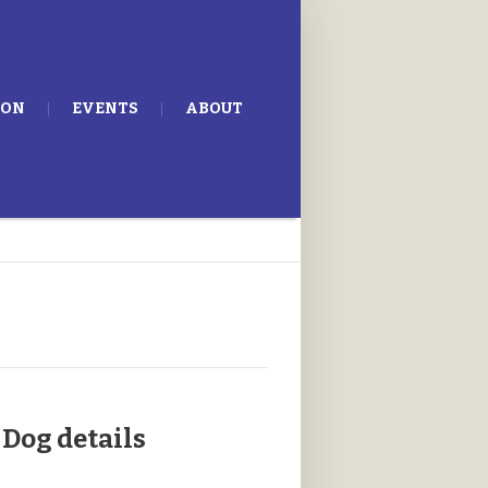
ION
EVENTS
ABOUT
Dog details