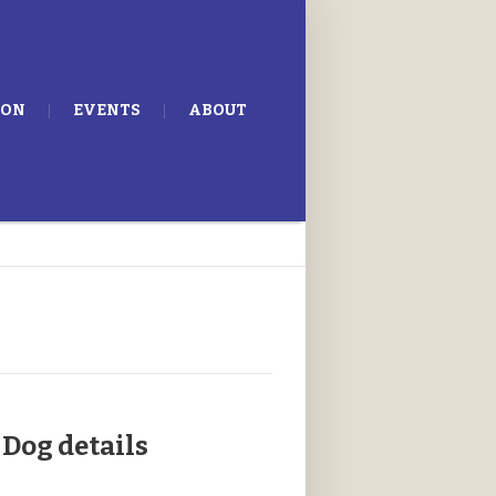
ION
EVENTS
ABOUT
Dog details