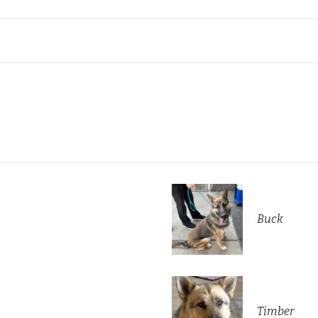
Buck
Timber