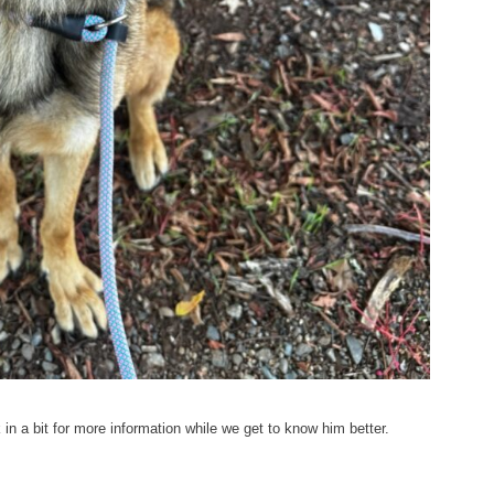
n a bit for more information while we get to know him better.