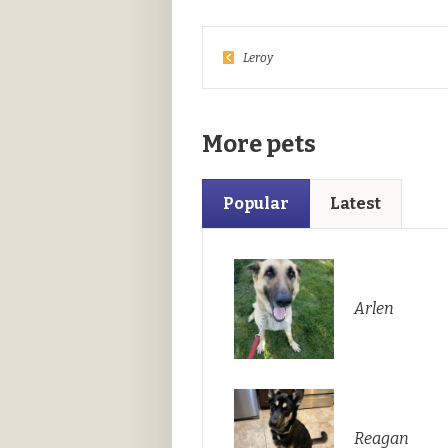
Leroy
More pets
Popular
Latest
Arlen
Reagan