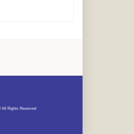
 All Rights Reserved