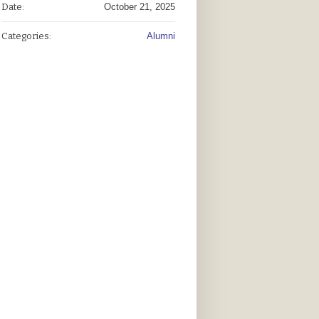
Date:
October 21, 2025
Categories:
Alumni