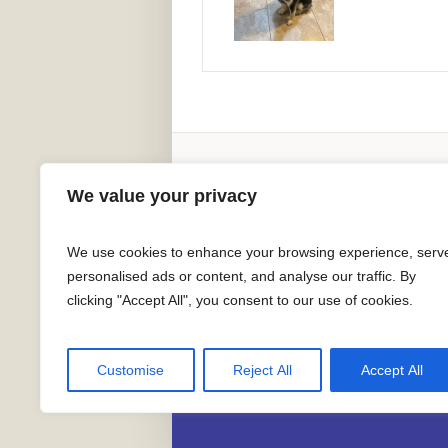
Adoption Information
We value your privacy
We use cookies to enhance your browsing experience, serv
personalised ads or content, and analyse our traffic. By
clicking "Accept All", you consent to our use of cookies.
Greater California 
Customise
Reject All
Accept All