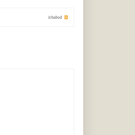
Ichabod