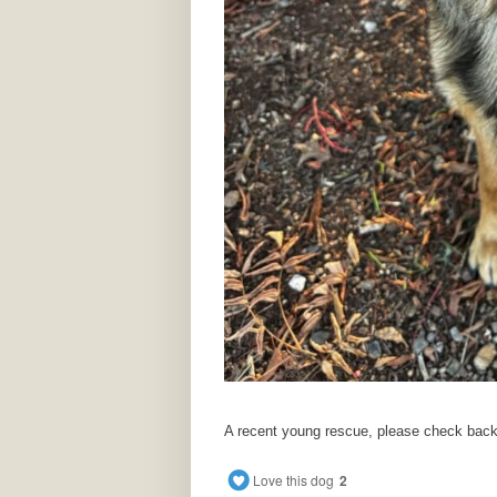
A recent young rescue, please check back i
Love this dog
2