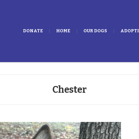
DONATE
HOME
OUR DOGS
ADOPT
Chester