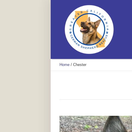
Home
/
Chester