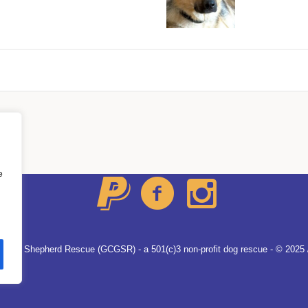
About Us
All Dogs
Contacts
e
German Shepherd Rescue (GCGSR) - a 501(c)3 non-profit dog rescue - © 2025 /